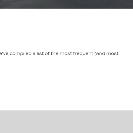
e've compiled a list of the most frequent (and most