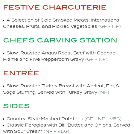
festive charcuterie
A Selection of Cold Smoked Meats, International
Cheeses, Fruits, and Pickled Vegetables
(GF - NF)
chef's carving station
Slow-Roasted Angus Roast Beef with Cognac
Flame and Five Peppercorn Gravy
(GF - NF)
entrée
Slow-Roasted Turkey Breast with Apricot, Fig, &
Sage Stuffing. Served with Turkey Gravy
(NF)
sides
Country-Style Mashed Potatoes
(GF - NF - VEG)
Classic Perogies with Dill, Butter, and Onions. Served
with Sour Cream
(NF - VEG)