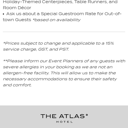
Holiday-Themed Centerpieces, Table Runners, and
Room Décor
Ask us about a Special Guestroom Rate for Out-of-
town Guests
*based on availability
*Prices subject to change and applicable to a 15%
service charge, GST, and PST.
**Please inform our Event Planners of any guests with
severe allergies in your booking as we are not an
allergen-free facility. This will allow us to make the
necessary accommodations to ensure their safety
and comfort.