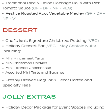
Traditional Rice & Onion Cabbage Rolls with Rich
Tomato Sauce
(GF - DF - NF - VEG)
Festive Roasted Root Vegetable Medley
(GF - DF -
NF - V)
dessert
Chef's Ian's Signature Christmas Pudding
(VEG)
Holiday Dessert Bar
(VEG - May Contain Nuts)
Including:
Mini Mincemeat Tarts
Mini Christmas Cookies
Mini Eggnog Cheesecake
Assorted Mini Tarts and Squares
Freshly Brewed Regular & Decaf Coffee and
Specialty Teas
jolly extras
Holiday Décor Package for Event Spaces including