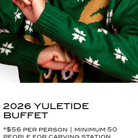
2026 YULETIDE
BUFFET
*$56 per person | minimum 50
people for carving station