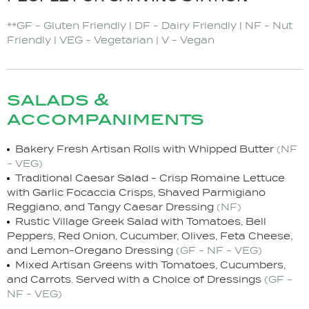
**GF - Gluten Friendly | DF - Dairy Friendly | NF - Nut
Friendly | VEG - Vegetarian | V - Vegan
salads &
accompaniments
Bakery Fresh Artisan Rolls with Whipped Butter
(NF
- VEG)
Traditional Caesar Salad - Crisp Romaine Lettuce
with Garlic Focaccia Crisps, Shaved Parmigiano
Reggiano, and Tangy Caesar Dressing
(NF)
Rustic Village Greek Salad with Tomatoes, Bell
Peppers, Red Onion, Cucumber, Olives, Feta Cheese,
and Lemon-Oregano Dressing
(GF - NF - VEG)
Mixed Artisan Greens with Tomatoes, Cucumbers,
and Carrots. Served with a Choice of Dressings
(GF -
NF - VEG)