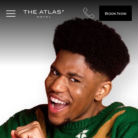
Book Now