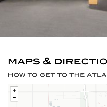
maps & directi
how to get to the atla
+
−