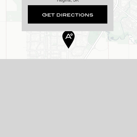
Get directions
 located at 4177 Albert Street.