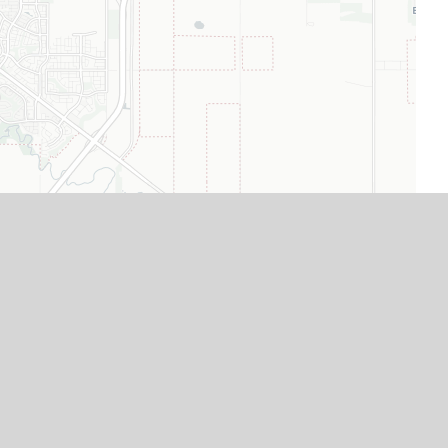
Leaflet