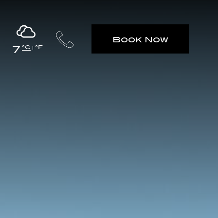
Book Now
7
°C
°F
|