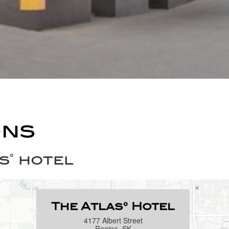
ons
s˚ hotel
×
The Atlas° Hotel
4177 Albert Street
Regina, SK