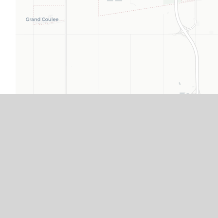
From the Airport
Travel east on Regina Avenue to Albert Street.
Travel south on Albert Street to The Atlas˚ Hotel,