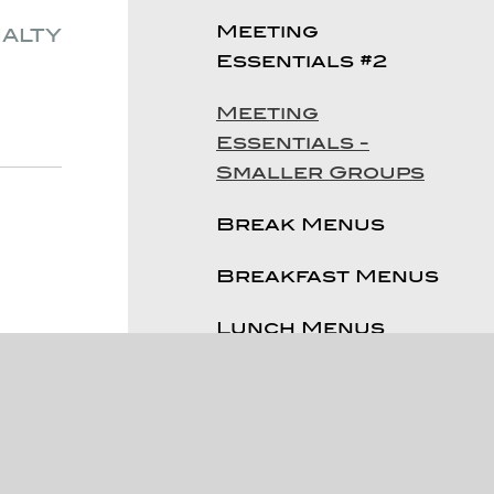
Meeting
ialty
Essentials #2
Meeting
Essentials -
Smaller Groups
Break Menus
Breakfast Menus
Lunch Menus
Dinner Menu
Reception Menus
Sweet Treats &