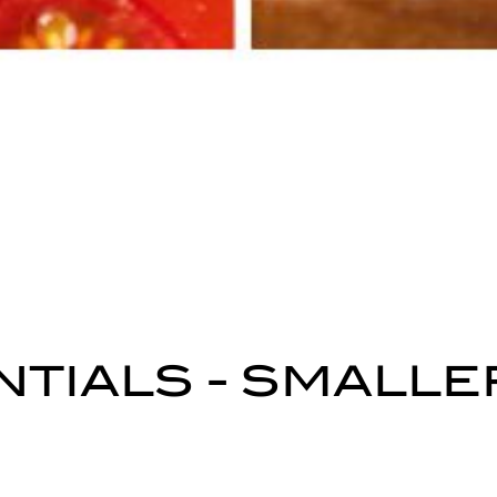
TIALS - SMALLE