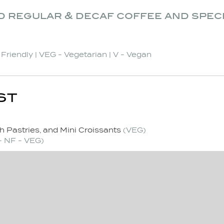
d regular & decaf coffee and spec
t Friendly | VEG - Vegetarian | V - Vegan
ST
h Pastries, and Mini Croissants
(VEG)
- NF - VEG)
e and Specialty Teas