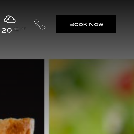
Book Now
20
°C
°F
|