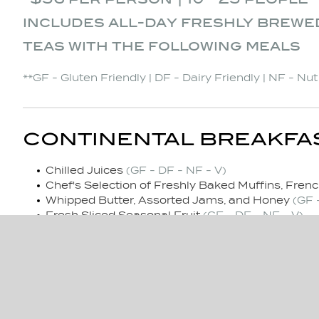
includes all-day freshly brewe
teas with the following meals
**GF - Gluten Friendly | DF - Dairy Friendly | NF - Nu
CONTINENTAL BREAKFA
Chilled Juices
(GF - DF - NF - V)
Chef's Selection of Freshly Baked Muffins, Frenc
Whipped Butter, Assorted Jams, and Honey
(GF 
Fresh Sliced Seasonal Fruit
(GF - DF - NF - V)
MID-MORNING REFRESH
Replenish Freshly Brewed Regular & Decaf Coffe
Assorted Granola Bars
(V)