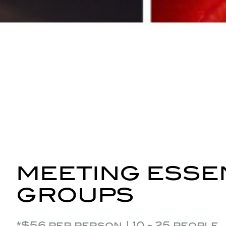
MEETING ESSEN
GROUPS
*$56 per person | 10 - 25 people