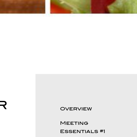
R
Overview
Meeting
Essentials #1