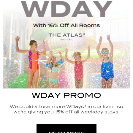
WDAY PROMO
We could all use more WDays* in our lives, so
we're giving you 15% off all weekday stays!
read more