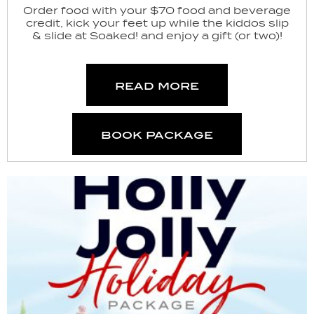
Order food with your $70 food and beverage
credit, kick your feet up while the kiddos slip
& slide at Soaked! and enjoy a gift (or two)!
read more
book package