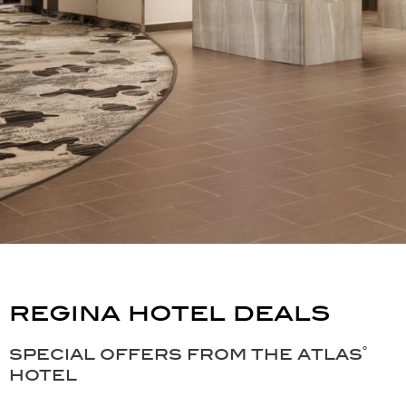
regina hotel deals
special offers from the atlas˚
hotel