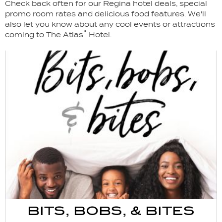
Check back often for our Regina hotel deals, special
promo room rates and delicious food features. We'll
also let you know about any cool events or attractions
coming to The Atlas˚ Hotel.
BITS, BOBS, & BITES