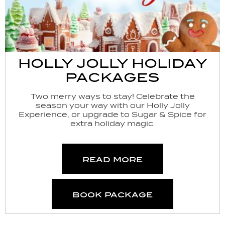
HOLLY JOLLY HOLIDAY
PACKAGES
Two merry ways to stay! Celebrate the
season your way with our Holly Jolly
Experience, or upgrade to Sugar & Spice for
extra holiday magic.
read more
book package