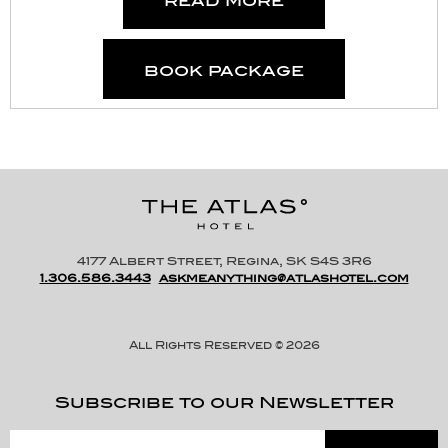
book package
4177 Albert Street, Regina, SK S4S 3R6
1.306.586.3443
askmeanything@atlashotel.com
All Rights Reserved © 2026
Subscribe to our Newsletter
Please