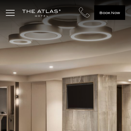
Book Now