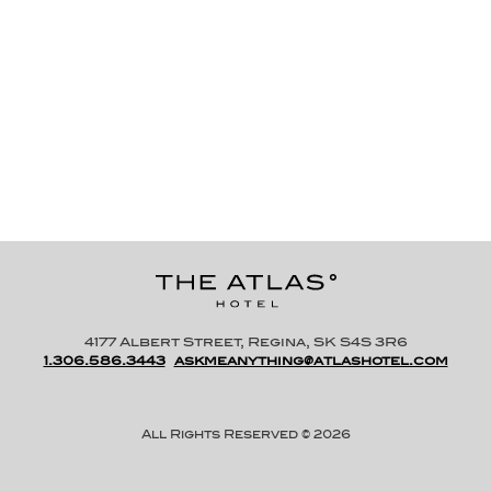
CAFE FRANCAIS
1-425 E Victoria Ave
WEBSITE
4177 Albert Street, Regina, SK S4S 3R6
1.306.586.3443
askmeanything@atlashotel.com
All Rights Reserved © 2026