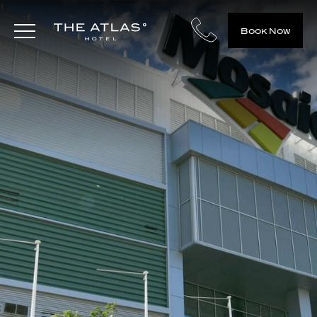
Book Now