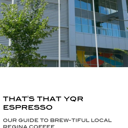
that's that yqr
espresso
our guide to brew-tiful local
regina coffee