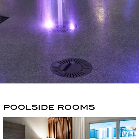
poolside rooms