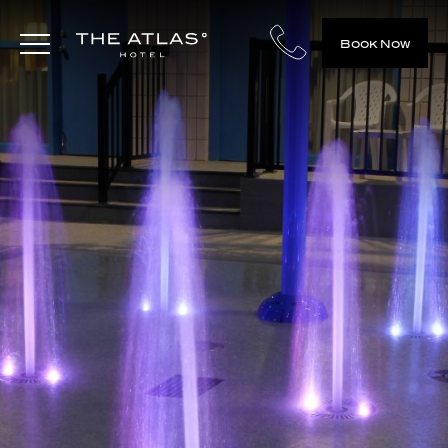
Book Now