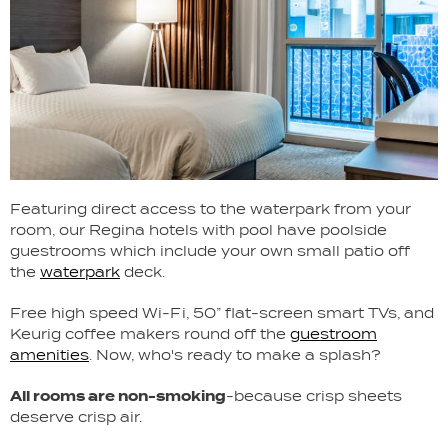
Featuring direct access to the waterpark from your
room, our Regina hotels with pool have poolside
guestrooms which include your own small patio off
the
waterpark
deck.
Free high speed Wi-Fi, 50” flat-screen smart TVs, and
Keurig coffee makers round off the
guestroom
amenities
. Now, who's ready to make a splash?
All rooms are non-smoking
-because crisp sheets
deserve crisp air.