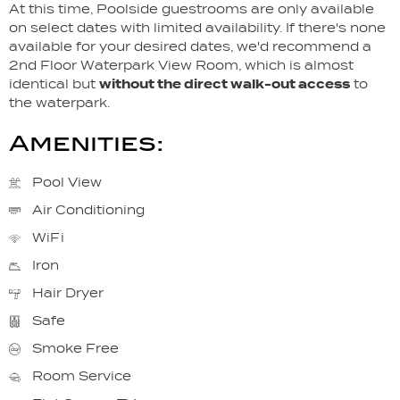
At this time, Poolside guestrooms are only available
on select dates with limited availability. If there's none
available for your desired dates, we'd recommend a
2nd Floor Waterpark View Room, which is almost
identical but
without the direct walk-out access
to
the waterpark.
Amenities:
Pool View
Air Conditioning
WiFi
Iron
Hair Dryer
Safe
Smoke Free
Room Service