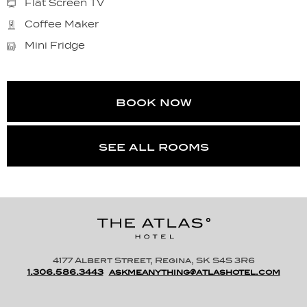
Flat Screen TV
Coffee Maker
Mini Fridge
book now
see all rooms
4177 Albert Street, Regina, SK S4S 3R6
1.306.586.3443
askmeanything@atlashotel.com