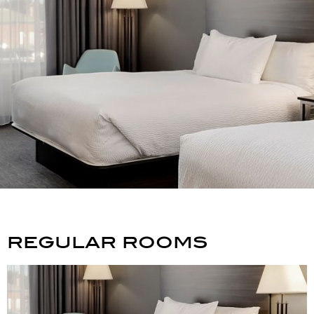
regular rooms