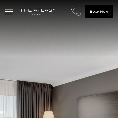
Book Now