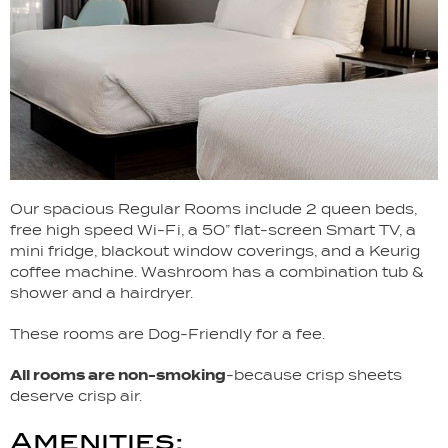
Our spacious Regular Rooms include 2 queen beds,
free high speed Wi-Fi, a 50” flat-screen Smart TV, a
mini fridge, blackout window coverings, and a Keurig
coffee machine. Washroom has a combination tub &
shower and a hairdryer.
These rooms are Dog-Friendly for a fee.
All rooms are non-smoking
-because crisp sheets
deserve crisp air.
Amenities: