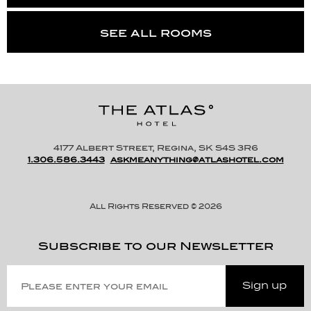
see all rooms
4177 Albert Street, Regina, SK S4S 3R6
1.306.586.3443
askmeanything@atlashotel.com
All Rights Reserved © 2026
Subscribe to our Newsletter
Please
Enter
Sign up
Your
Email