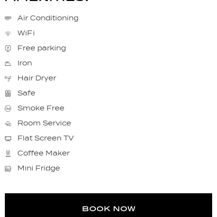
Air Conditioning
WiFi
Free parking
Iron
Hair Dryer
Safe
Smoke Free
Room Service
Flat Screen TV
Coffee Maker
Mini Fridge
book now