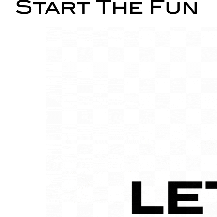
Start The Fun