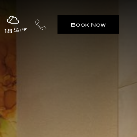
Book Now
18
°C
°F
|