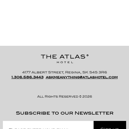
Blackout Shades
4177 Albert Street, Regina, SK S4S 3R6
1.306.586.3443
askmeanything@atlashotel.com
All Rights Reserved © 2026
Subscribe to our Newsletter
Please
Enter