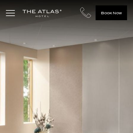
Book Now