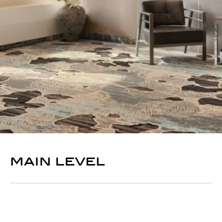
main level